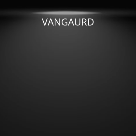
VANGAURD