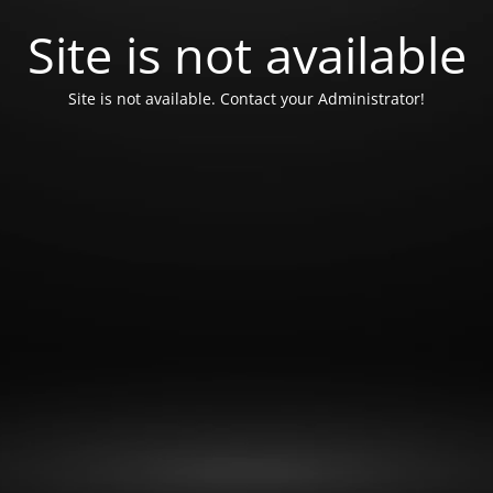
Site is not available
Site is not available. Contact your Administrator!