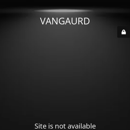
VANGAURD
Site is not available