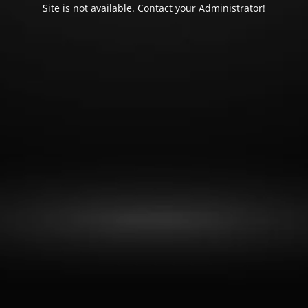
Site is not available. Contact your Administrator!