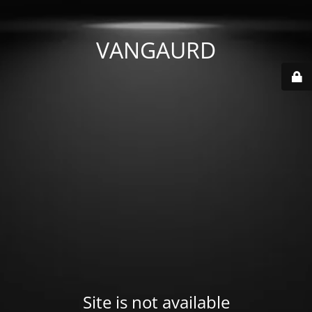
VANGAURD
Site is not available