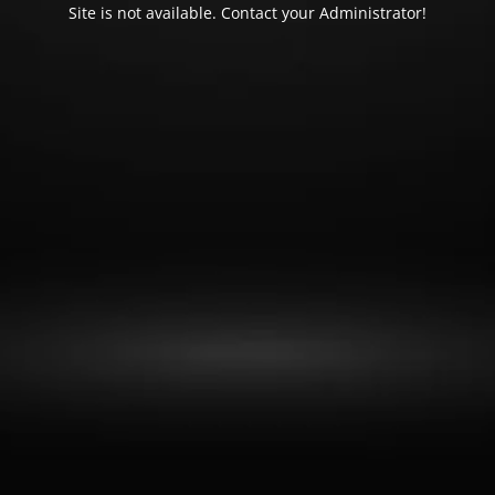
Site is not available. Contact your Administrator!