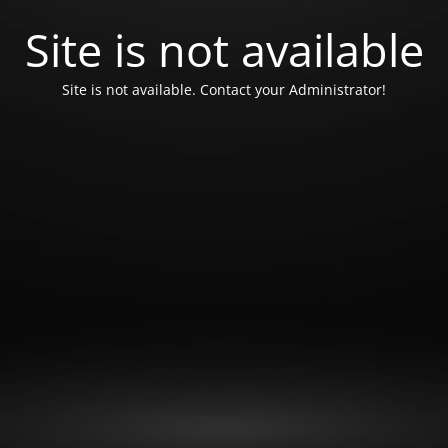
Site is not available
Site is not available. Contact your Administrator!