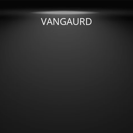
VANGAURD