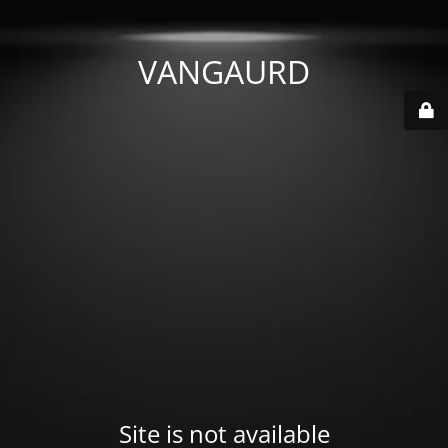
VANGAURD
Site is not available