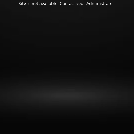
Site is not available. Contact your Administrator!