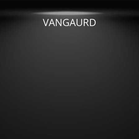
VANGAURD