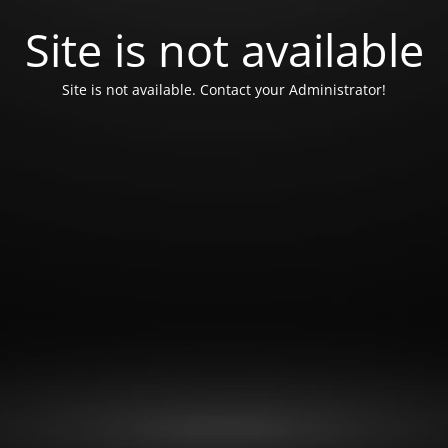
Site is not available
Site is not available. Contact your Administrator!