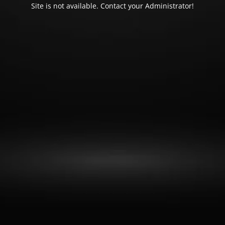
Site is not available. Contact your Administrator!