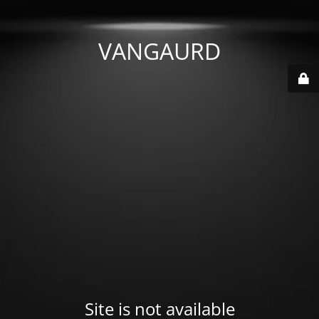
VANGAURD
Site is not available