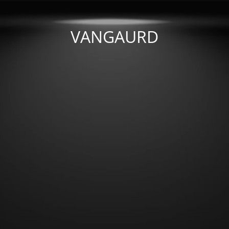
VANGAURD