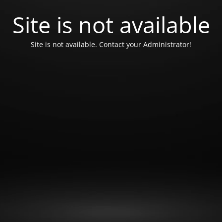
Site is not available
Site is not available. Contact your Administrator!