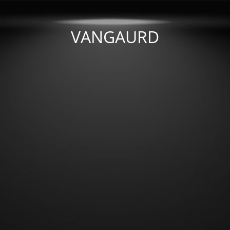
VANGAURD