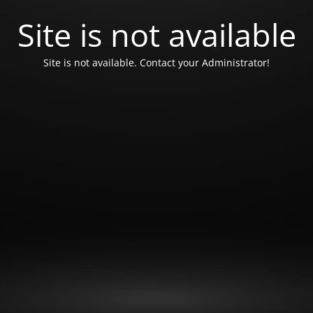
Site is not available
Site is not available. Contact your Administrator!