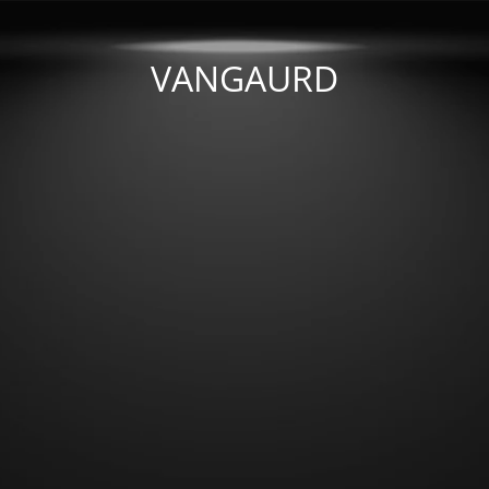
VANGAURD