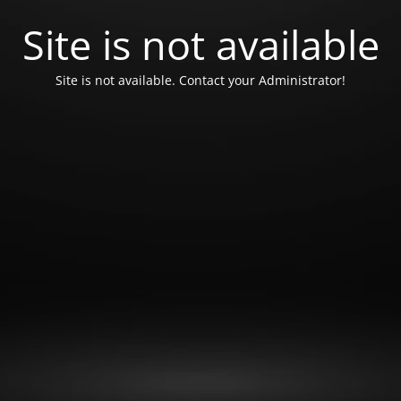
Site is not available
Site is not available. Contact your Administrator!